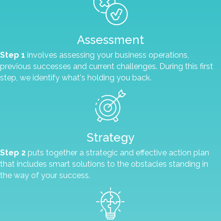
Assessment
Step 1
involves assessing your business operations,
previous successes and current challenges. During this first
step, we identify what's holding you back.
Strategy
Step 2
puts together a strategic and effective action plan
that includes smart solutions to the obstacles standing in
the way of your success.