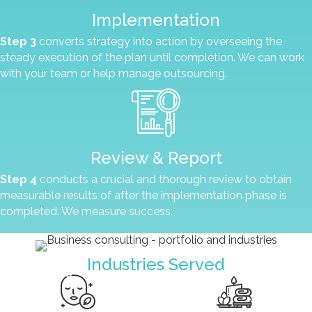
Implementation
Step 3
converts strategy into action by overseeing the
steady execution of the plan until completion. We can work
with your team or help manage outsourcing.
Review & Report
Step 4
conducts a crucial and thorough review to obtain
measurable results of after the implementation phase is
completed. We measure success.
Industries Served