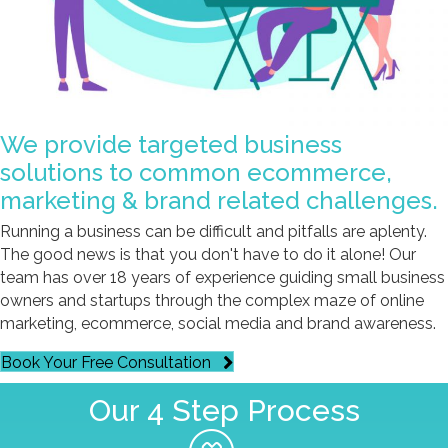
We provide targeted business
solutions to common ecommerce,
marketing & brand related challenges.
Running a business can be difficult and pitfalls are aplenty.
The good news is that you don't have to do it alone! Our
team has over 18 years of experience guiding small business
owners and startups through the complex maze of online
marketing, ecommerce, social media and brand awareness.
Book Your Free Consultation
Our 4 Step Process