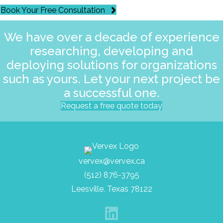
Book Your Free Consultation
We have over a decade of experience
researching, developing and
deploying solutions for organizations
such as yours. Let your next project be
a successful one.
Request a free quote today
vervex@vervex.ca
(512) 876-3795
Leesville, Texas 78122