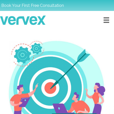
Book Your First Free Consultation