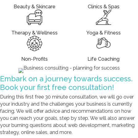
Beauty & Skincare
Clinics & Spas
Therapy & Wellness
Yoga & Fitness
Non-Profits
Life Coaching
Embark on a journey towards success.
Book your first free consultation!
During this first free 30 minute consultation, we will go over
your industry and the challenges your business is currently
facing. We will offer advice and recommendations on how
you can reach your goals, step by step. We will also answer
your burning questions about web development, marketing
strategy, online sales, and more.