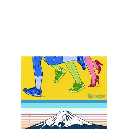
Lifehacker – Editorial 