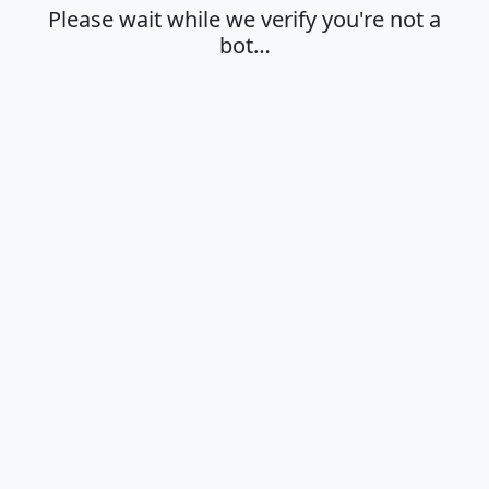
Please wait while we verify you're not a
bot…