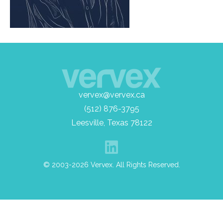
vervex@vervex.ca
(512) 876-3795
Leesville, Texas 78122
© 2003-2026 Vervex. All Rights Reserved.