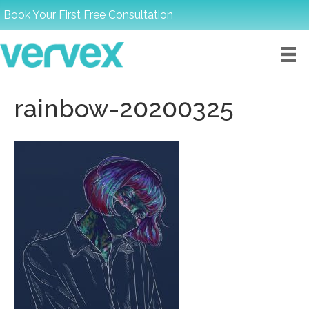
Book Your First Free Consultation
rainbow-20200325