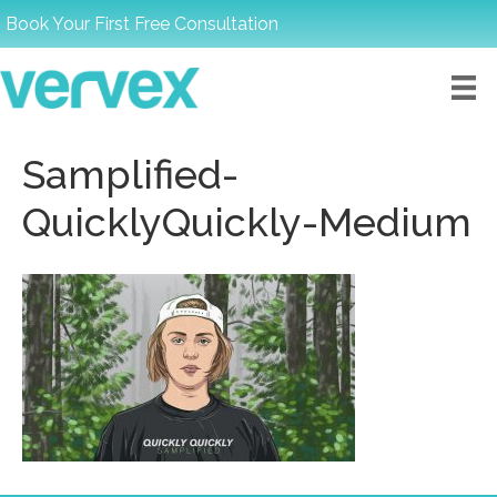
Book Your First Free Consultation
Samplified-
QuicklyQuickly-Medium