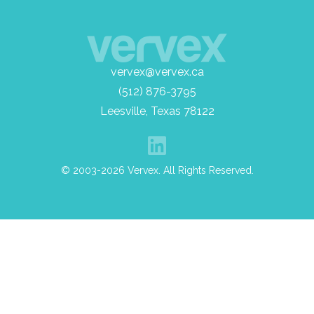
vervex@vervex.ca
(512) 876-3795
Leesville, Texas 78122
© 2003-2026 Vervex. All Rights Reserved.