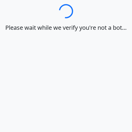
Loading…
Please wait while we verify you're not a bot…