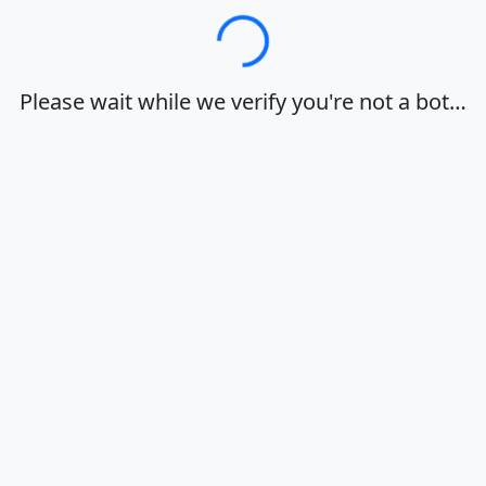
Loading…
Please wait while we verify you're not a bot…