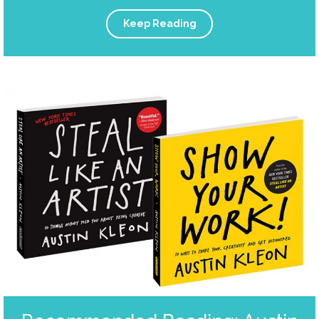
Keep Reading