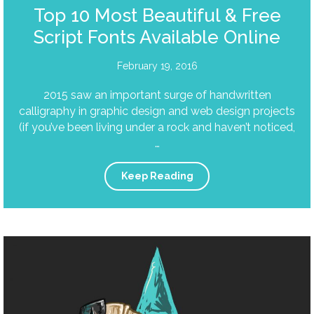
Top 10 Most Beautiful & Free
Script Fonts Available Online
February 19, 2016
2015 saw an important surge of handwritten
calligraphy in graphic design and web design projects
(if you’ve been living under a rock and haven’t noticed,
…
Keep Reading