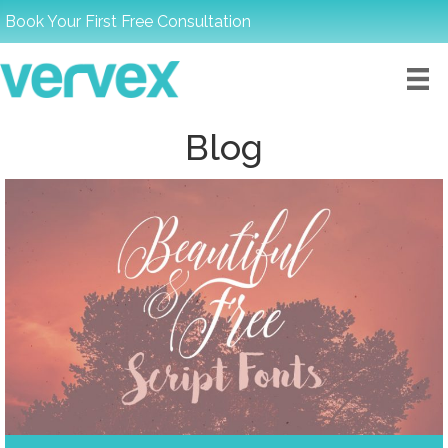
Book Your First Free Consultation
Blog