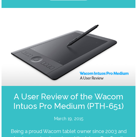
A User Review of the Wacom
Intuos Pro Medium (PTH-651)
March 19, 2015
Being a proud Wacom tablet owner since 2003 and