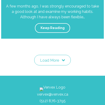
A few months ago, I was strongly encouraged to take
a good look at and examine my working habits.
Although I have always been flexible…
Keep Reading
Load More
vervex@vervex.ca
(512) 876-3795