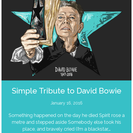
Simple Tribute to David Bowie
January 16, 2016
Something happened on the day he died Spirit rose a
metre and stepped aside Somebody else took his
place, and bravely cried (I’m a blackstar,…