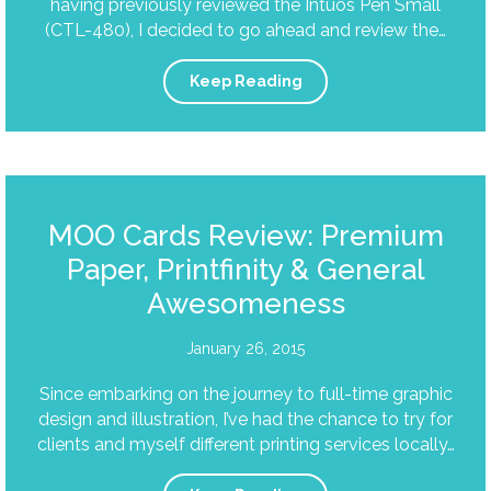
having previously reviewed the Intuos Pen Small
(CTL-480), I decided to go ahead and review the…
Keep Reading
MOO Cards Review: Premium
Paper, Printfinity & General
Awesomeness
January 26, 2015
Since embarking on the journey to full-time graphic
design and illustration, I’ve had the chance to try for
clients and myself different printing services locally…