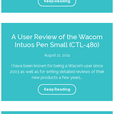
Keep Reading
A User Review of the Wacom
Intuos Pen Small (CTL-480)
August 21, 2014
I have been known for being a Wacom user since
2003 as well as for writing detailed reviews of their
new products a few years…
Keep Reading