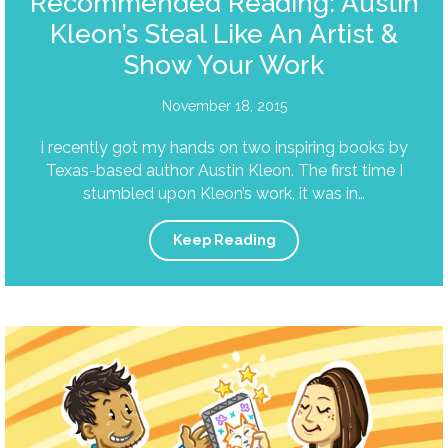
Recommended Reading: Austin
Kleon’s Steal Like An Artist &
Show Your Work
November 18, 2015
I recently got my hands on two inspiring books by
Texas-based author Austin Kleon. The first time I
stumbled upon Kleon’s work, it was in…
Keep Reading