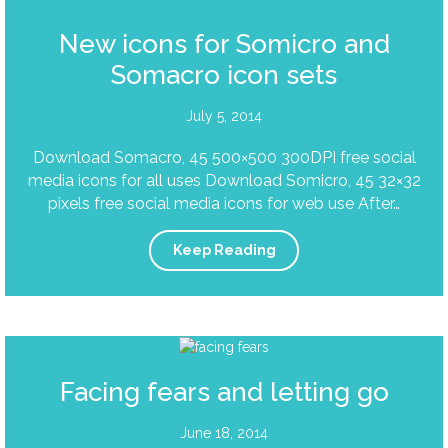
New icons for Somicro and
Somacro icon sets
July 5, 2014
Download Somacro, 45 500×500 300DPI free social
media icons for all uses Download Somicro, 45 32×32
pixels free social media icons for web use After…
Keep Reading
Facing fears and letting go
June 18, 2014