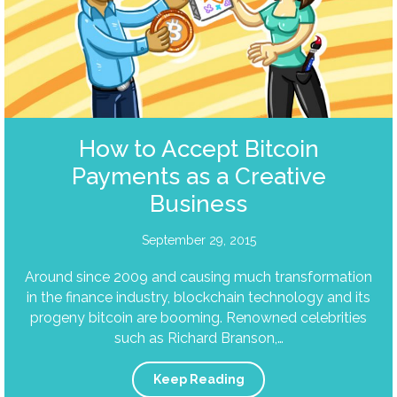
How to Accept Bitcoin
Payments as a Creative
Business
September 29, 2015
Around since 2009 and causing much transformation
in the finance industry, blockchain technology and its
progeny bitcoin are booming. Renowned celebrities
such as Richard Branson,…
Keep Reading